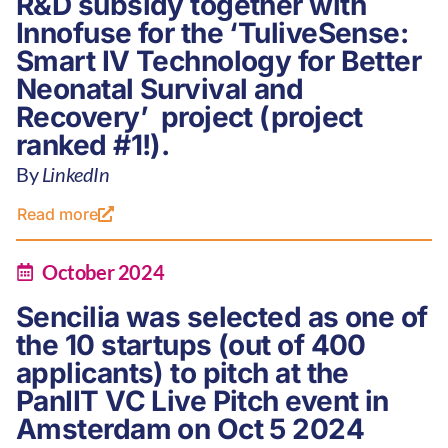
R&D subsidy together with
Innofuse for the ‘TuliveSense:
Smart IV Technology for Better
Neonatal Survival and
Recovery’ project (project
ranked #1!).
By
LinkedIn
Read more
October 2024
Sencilia was selected as one of
the 10 startups (out of 400
applicants) to pitch at the
PanIIT VC Live Pitch event in
Amsterdam on Oct 5 2024