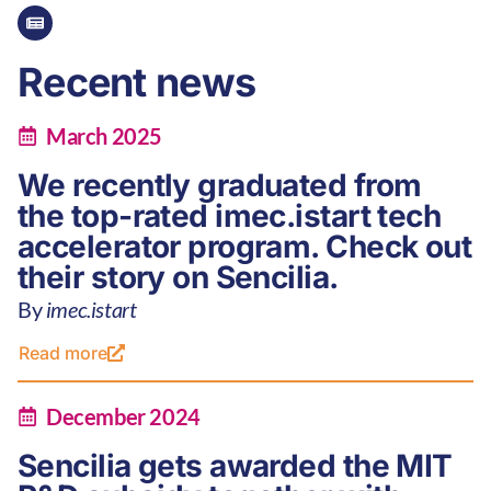
Recent news
March 2025
We recently graduated from
the top-rated imec.istart tech
accelerator program. Check out
their story on Sencilia.
By
imec.istart
Read more
December 2024
Sencilia gets awarded the MIT