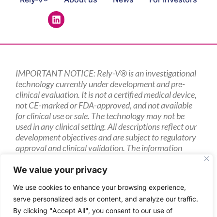
IMPORTANT NOTICE: Rely-V® is an investigational
technology currently under development and pre-
clinical evaluation. It is not a certified medical device,
not CE-marked or FDA-approved, and not available
for clinical use or sale. The technology may not be
used in any clinical setting. All descriptions reflect our
development objectives and are subject to regulatory
approval and clinical validation. The information
presented is intended for research partners, potential
investors, and other interested parties only.
We value your privacy
We use cookies to enhance your browsing experience,
serve personalized ads or content, and analyze our traffic.
By clicking "Accept All", you consent to our use of
2024 Sencilia