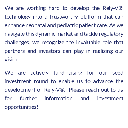
We are working hard to develop the Rely-V®
technology into a trustworthy platform that can
enhance neonatal and pediatric patient care. As we
navigate this dynamic market and tackle regulatory
challenges, we recognize the invaluable role that
partners and investors can play in realizing our
vision.
We are actively fund-raising for our seed
investment round to enable us to advance the
development of Rely-V®. Please reach out to us
for further information and investment
opportunities!