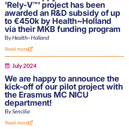
'Rely-V™' project has been
awarded an R&D subsidy of up
to €450k by Health~Holland
via their MKB funding program
By
Health~Holland
Read more
July 2024
We are happy to announce the
kick-off of our pilot project with
the Erasmus MC NICU
department!
By
Sencilia
Read more