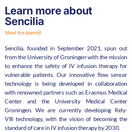
Learn more about
Sencilia
Meet the team
Sencilia, founded in September 2021, spun out
from the University of Groningen with the mission
to enhance the safety of IV infusion therapy for
vulnerable patients. Our innovative flow sensor
technology is being developed in collaboration
with renowned partners such as Erasmus Medical
Center and the University Medical Center
Groningen.
We are currently
developing
Rely-
V®
technology
, with the vision of becoming the
standard of care in IV infusion therapy by 2030.