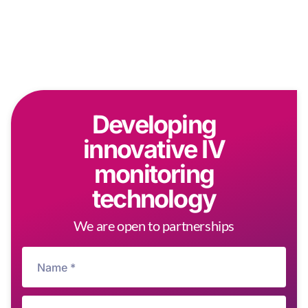
Developing
innovative IV
monitoring
technology
We are open to partnerships