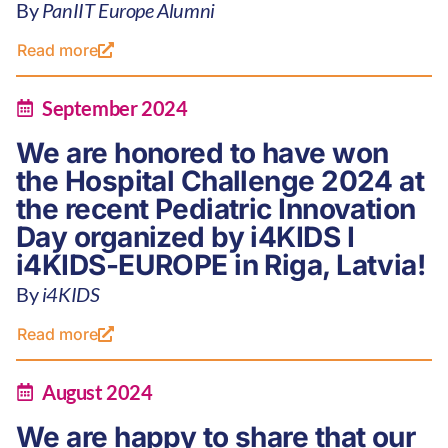
By
PanIIT Europe Alumni
Read more
September 2024
We are honored to have won
the Hospital Challenge 2024 at
the recent Pediatric Innovation
Day organized by i4KIDS I
i4KIDS-EUROPE in Riga, Latvia!
By
i4KIDS
Read more
August 2024
We are happy to share that our