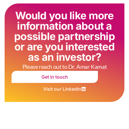
Would you like more
information about a
possible partnership
or are you interested
as an investor?
Please reach out to Dr. Amar Kamat
Get in touch
Visit our LinkedIn