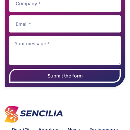
Submit the form
Rely-V®
About us
News
For Investors