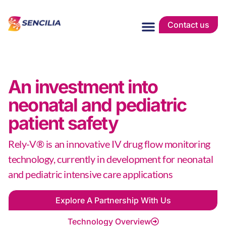
Contact us
An investment into
neonatal and pediatric
patient safety
Rely-V® is an innovative IV drug flow monitoring
technology, currently in development for neonatal
and pediatric intensive care applications
Explore A Partnership With Us
Technology Overview