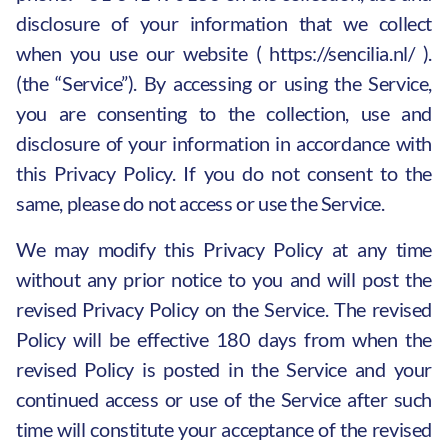
disclosure of your information that we collect
when you use our website (
https://sencilia.nl/
).
(the “Service”). By accessing or using the Service,
you are consenting to the collection, use and
disclosure of your information in accordance with
this Privacy Policy. If you do not consent to the
same, please do not access or use the Service.
We may modify this Privacy Policy at any time
without any prior notice to you and will post the
revised Privacy Policy on the Service. The revised
Policy will be effective 180 days from when the
revised Policy is posted in the Service and your
continued access or use of the Service after such
time will constitute your acceptance of the revised