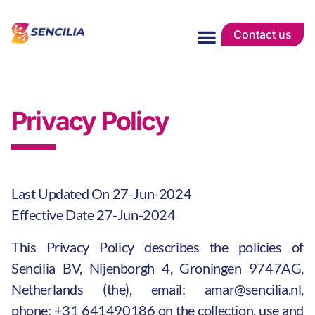
Contact us
Privacy Policy
Last Updated On 27-Jun-2024
Effective Date 27-Jun-2024
This Privacy Policy describes the policies of
Sencilia BV, Nijenborgh 4, Groningen 9747AG,
Netherlands (the), email:
amar@sencilia.nl
,
phone:
+31 641490186
on the collection, use and