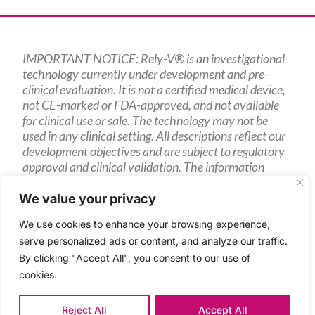
IMPORTANT NOTICE: Rely-V® is an investigational
technology currently under development and pre-
clinical evaluation. It is not a certified medical device,
not CE-marked or FDA-approved, and not available
for clinical use or sale. The technology may not be
used in any clinical setting. All descriptions reflect our
development objectives and are subject to regulatory
approval and clinical validation. The information
presented is intended for research partners, potential
investors, and other interested parties only.
We value your privacy
We use cookies to enhance your browsing experience,
serve personalized ads or content, and analyze our traffic.
By clicking "Accept All", you consent to our use of
2024 Sencilia
cookies.
Terms and Conditions (download)
Privacy Policy
Reject All
Accept All