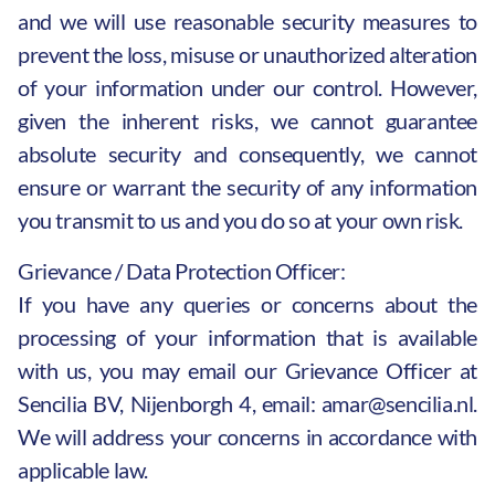
and we will use reasonable security measures to
prevent the loss, misuse or unauthorized alteration
of your information under our control. However,
given the inherent risks, we cannot guarantee
absolute security and consequently, we cannot
ensure or warrant the security of any information
you transmit to us and you do so at your own risk.
Grievance / Data Protection Officer:
If you have any queries or concerns about the
processing of your information that is available
with us, you may email our Grievance Officer at
Sencilia BV, Nijenborgh 4, email:
amar@sencilia.nl
.
We will address your concerns in accordance with
applicable law.