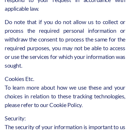
applicable law.
Do note that if you do not allow us to collect or
process the required personal information or
withdraw the consent to process the same for the
required purposes, you may not be able to access
or use the services for which your information was
sought.
Cookies Etc.
To learn more about how we use these and your
choices in relation to these tracking technologies,
please refer to our Cookie Policy.
Security:
The security of your information is important to us