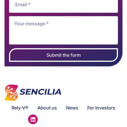
Submit the form
Rely-V®
About us
News
For Investors