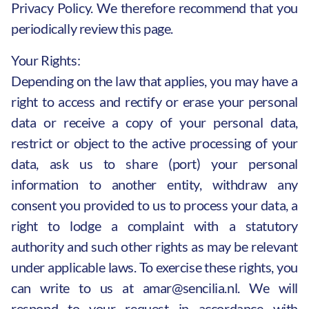
Privacy Policy. We therefore recommend that you
periodically review this page.
Your Rights:
Depending on the law that applies, you may have a
right to access and rectify or erase your personal
data or receive a copy of your personal data,
restrict or object to the active processing of your
data, ask us to share (port) your personal
information to another entity, withdraw any
consent you provided to us to process your data, a
right to lodge a complaint with a statutory
authority and such other rights as may be relevant
under applicable laws. To exercise these rights, you
can write to us at
amar@sencilia.nl
. We will
respond to your request in accordance with