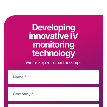
Developing
innovative IV
monitoring
technology
We are open to partnerships